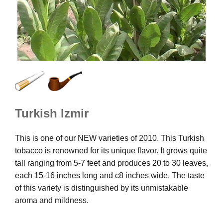
Turkish Izmir
This is one of our NEW varieties of 2010. This Turkish
tobacco is renowned for its unique flavor. It grows quite
tall ranging from 5-7 feet and produces 20 to 30 leaves,
each 15-16 inches long and c8 inches wide. The taste
of this variety is distinguished by its unmistakable
aroma and mildness.