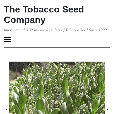
The Tobacco Seed
Company
International & Domestic Retailers of Tobacco Seed Since 1999