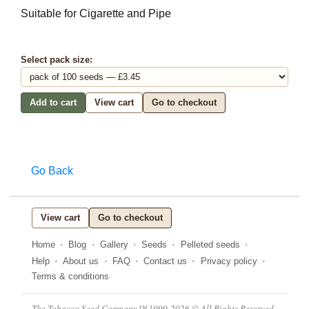
Suitable for Cigarette and Pipe
Select pack size:
Add to cart
View cart
Go to checkout
Go Back
View cart
Go to checkout
Home
Blog
Gallery
Seeds
Pelleted seeds
Help
About us
FAQ
Contact us
Privacy policy
Terms & conditions
The Tobacco Seed Company™ 1999-2026 © All Rights Reserved