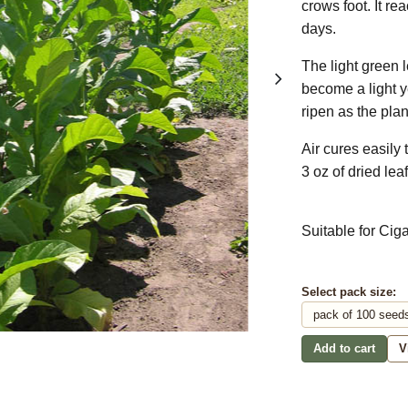
crows foot. It r
days.
The light green 
become a light 
ripen as the pla
Air cures easily
3 oz of dried leaf
Suitable for Cig
Select pack size:
Add to cart
V