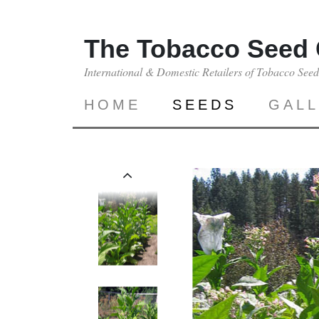
The Tobacco Seed
International & Domestic Retailers of Tobacco See
HOME
SEEDS
GAL