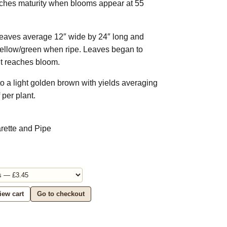
eaches maturity when blooms appear at 55
leaves average 12″ wide by 24″ long and
yellow/green when ripe. Leaves began to
nt reaches bloom.
 to a light golden brown with yields averaging
 per plant.
arette and Pipe
iew cart
Go to checkout