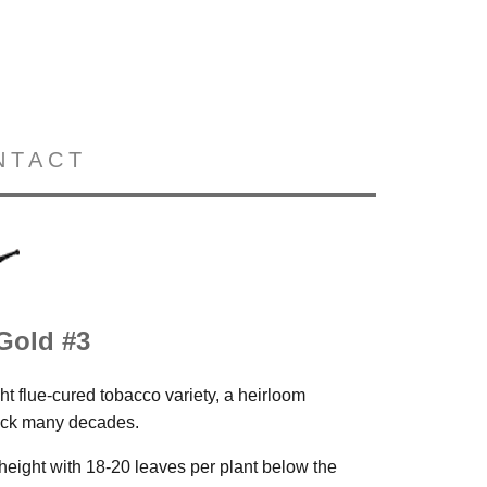
NTACT
 Gold #3
ht flue-cured tobacco variety, a heirloom
back many decades.
n height with 18-20 leaves per plant below the