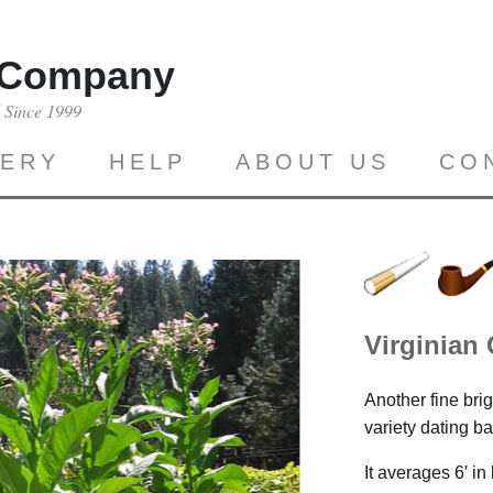
 Company
d Since 1999
LERY
HELP
ABOUT US
CO
Virginian
Another fine brig
variety dating 
It averages 6′ i