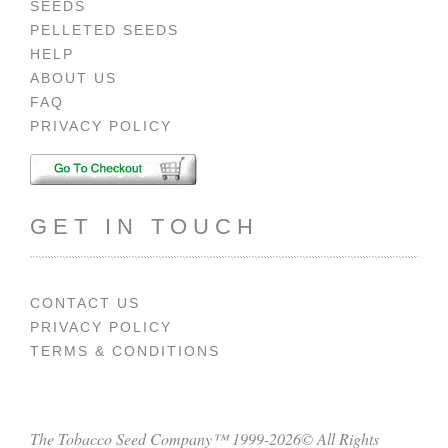
SEEDS
PELLETED SEEDS
HELP
ABOUT US
FAQ
PRIVACY POLICY
GET IN TOUCH
CONTACT US
PRIVACY POLICY
TERMS & CONDITIONS
The Tobacco Seed Company™ 1999-2026© All Rights