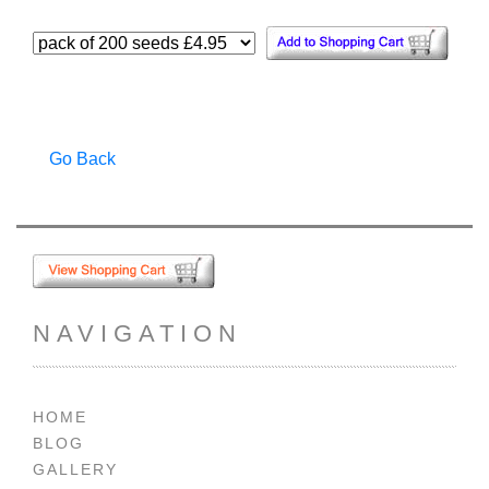
Go Back
NAVIGATION
HOME
BLOG
GALLERY