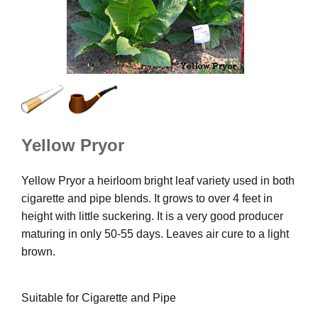
Yellow Pryor
Yellow Pryor a heirloom bright leaf variety used in both
cigarette and pipe blends. It grows to over 4 feet in
height with little suckering. It is a very good producer
maturing in only 50-55 days. Leaves air cure to a light
brown.
Suitable for Cigarette and Pipe