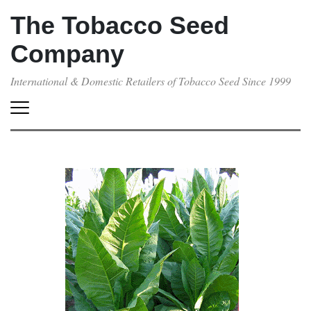
The Tobacco Seed
Company
International & Domestic Retailers of Tobacco Seed Since 1999