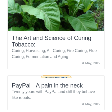
The Art and Science of Curing
Tobacco:
Curing, Harvesting, Air Curing, Fire Curing, Flue
Curing, Fermentation and Aging
04 May, 2019
PayPal - A pain in the neck
Twenty years with PayPal and still they behave
like robots.
04 May, 2019