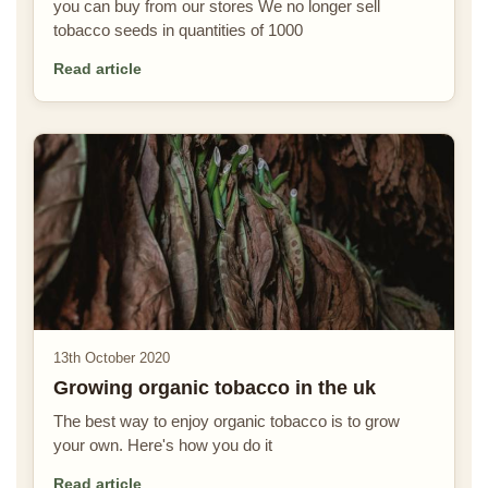
you can buy from our stores We no longer sell
tobacco seeds in quantities of 1000
Read article
13th October 2020
Growing organic tobacco in the uk
The best way to enjoy organic tobacco is to grow
your own. Here's how you do it
Read article