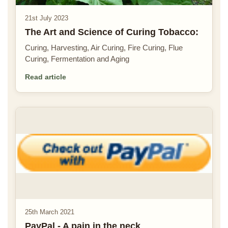
21st July 2023
The Art and Science of Curing Tobacco:
Curing, Harvesting, Air Curing, Fire Curing, Flue
Curing, Fermentation and Aging
Read article
25th March 2021
PayPal - A pain in the neck