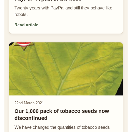
Twenty years with PayPal and still they behave like
robots.
Read article
22nd March 2021
Our 1,000 pack of tobacco seeds now
discontinued
We have changed the quantities of tobacco seeds