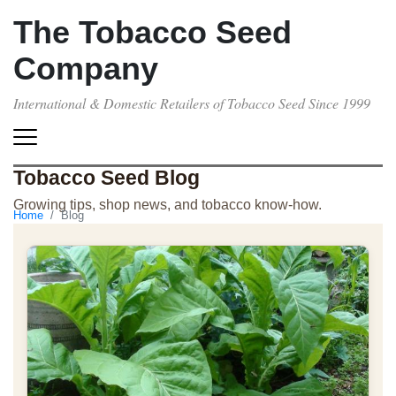
The Tobacco Seed
Company
International & Domestic Retailers of Tobacco Seed Since 1999
Tobacco Seed Blog
Growing tips, shop news, and tobacco know-how.
Home
Blog